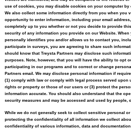
use of cookies, you may disable cookies on your computer by c
We also collect some information directly from you when you vo
opportunity to enter information, including your email address, 
completely up to you whether or not you decide to provide this
security of any information you provide on our Website. When 
personally identifies you and/or allows us to contact you, inclu
participate in surveys, you are agreeing to share such informat
should know that Treysta Partners may disclose such informatio
purposes. Note, however, that you will have the ability to opt o
participating in our programs and to correct or change persona
Partners email. We may disclose personal information if required
(1) comply with law or comply with legal process served upon us
rights or property or those of our users or (3) protect the pers
information accurate. You should also understand that the open
security measures and may be accessed and used by people, ot
While we do not generally seek to collect sensitive personal or
protecting the confidentiality of all information we collect a
confidentiality of various information, data and documentation a