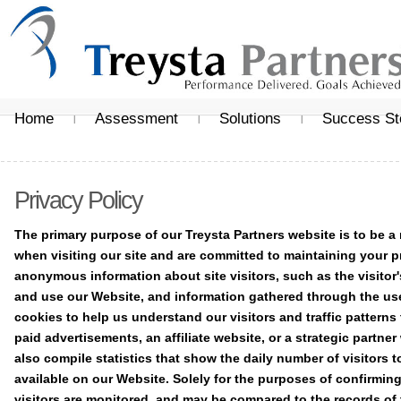
Home
Assessment
Solutions
Success St
Privacy Policy
The primary purpose of our Treysta Partners website is to be a
when visiting our site and are committed to maintaining your p
anonymous information about site visitors, such as the visitor'
and use our Website, and information gathered through the us
cookies to help us understand our visitors and traffic patterns
paid advertisements, an affiliate website, or a strategic partn
also compile statistics that show the daily number of visitors t
available on our Website. Solely for the purposes of confirming
visitors are monitored, and may be compared to the records of 