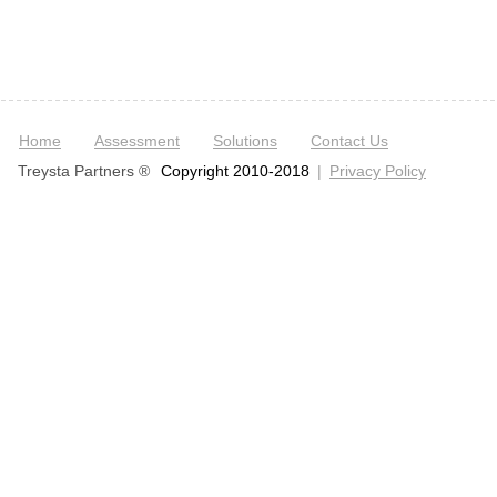
Home
Assessment
Solutions
Contact Us
Treysta Partners ®
Copyright 2010-2018
|
Privacy Policy