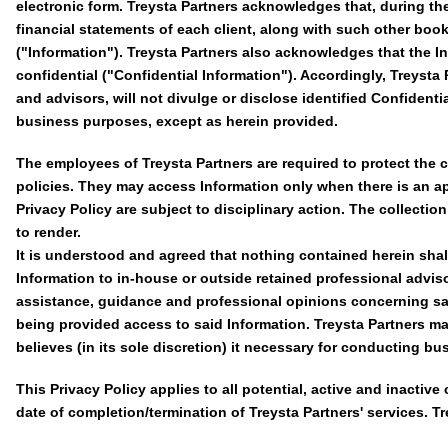
electronic form. Treysta Partners acknowledges that, during th
financial statements of each client, along with such other books
("Information"). Treysta Partners also acknowledges that the Inf
confidential ("Confidential Information"). Accordingly, Treysta
and advisors, will not divulge or disclose identified Confidenti
business purposes, except as herein provided.
The employees of Treysta Partners are required to protect the c
policies. They may access Information only when there is an a
Privacy Policy are subject to disciplinary action. The collectio
to render.
It is understood and agreed that nothing contained herein shall
Information to in-house or outside retained professional advisor
assistance, guidance and professional opinions concerning said
being provided access to said Information. Treysta Partners ma
believes (in its sole discretion) it necessary for conducting bus
This Privacy Policy applies to all potential, active and inactive 
date of completion/termination of Treysta Partners' services. Tr